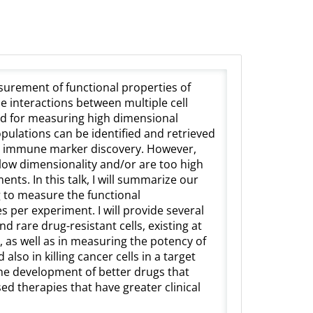
asurement of functional properties of
the interactions between multiple cell
ed for measuring high dimensional
opulations can be identified and retrieved
and immune marker discovery. However,
, low dimensionality and/or are too high
nts. In this talk, I will summarize our
 to measure the functional
es per experiment. I will provide several
nd rare drug-resistant cells, existing at
, as well as in measuring the potency of
also in killing cancer cells in a target
he development of better drugs that
sed therapies that have greater clinical