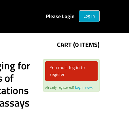
Please Login
Log In
CART (0 ITEMS)
ing for
You must log in to
s of
register
cations
Already registered?
Log in now.
g assays