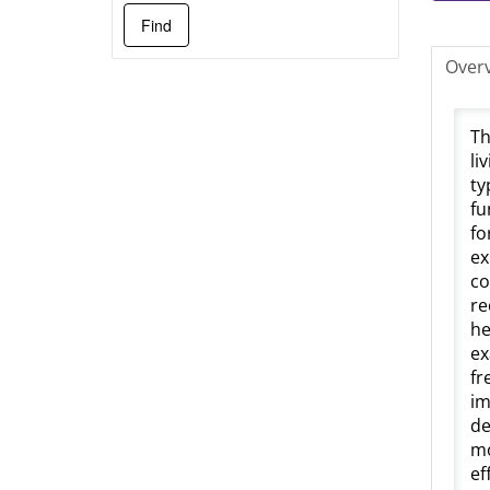
Over
Th
li
ty
fu
fo
ex
co
re
he
ex
fr
im
de
mo
ef