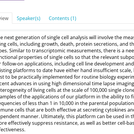
view
Speaker(s)
Contents (1)
e next generation of single cell analysis will involve the me
ving cells, including growth, death, protein secretions, and 
pes. Similar to transcriptomic measurements, there is a ne
nctional properties of single cells so that the relevant subp
r follow-on applications, including cell line development 
isting platforms to date have either hand insufficient scale
st to be practically implemented for routine biology experime
cent advances in using high dimensional time lapse imaging
terogeneity of living cells at the scale of 100,000 single clon
amples of the applications of our platform in the ability to fi
equencies of less than 1 in 10,000 in the parental population
mune cells that are both effective at secreting cytokines and 
pendent manner. Ultimately, this platform can be used in t
re effectively suppress resistance, as well as better cell-ba
fectiveness.