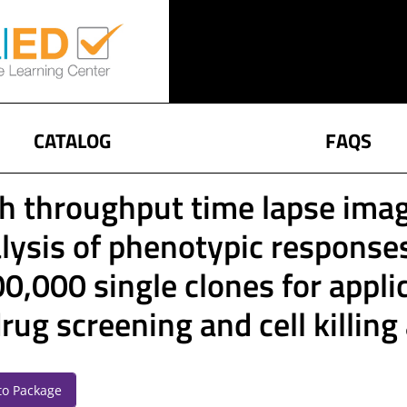
CATALOG
FAQS
h throughput time lapse imag
lysis of phenotypic response
0,000 single clones for appli
drug screening and cell killin
to Package