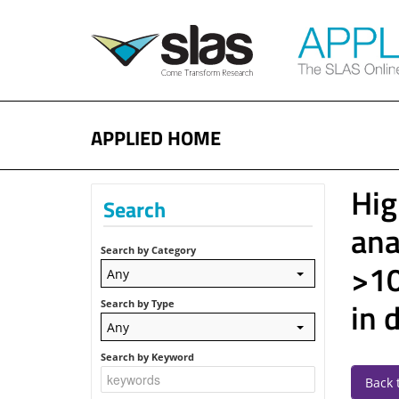
APPLIED HOME
Hig
Search
ana
Search by Category
>10
Any
in 
Search by Type
Any
Search by Keyword
Back 