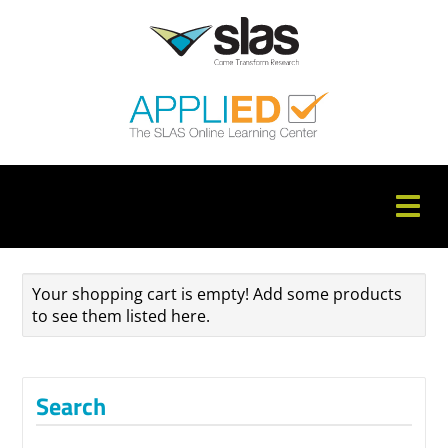
APPLIED Home
Your shopping cart is empty! Add some products
Catalog
to see them listed here.
FAQs
Cart (0 items)
Search