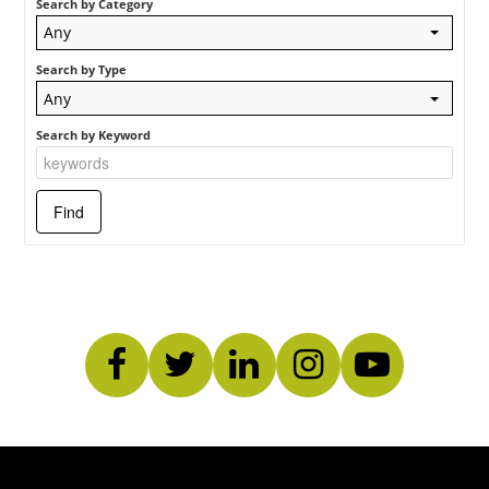
Search by Category
Log In
Any
Search by Type
Any
Search by Keyword