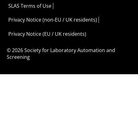
SLAS Terms of Use
Privacy Notice (non-EU / UK residents)
Privacy Notice (EU / UK residents)
© 2026 Society for Laboratory Automation and
Screening