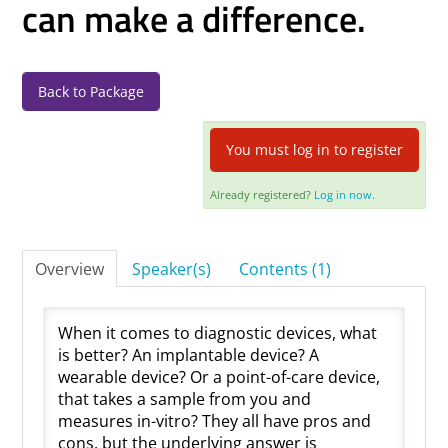
can make a difference.
Log In
Back to Package
You must log in to register
Already registered?
Log in now.
Overview
Speaker(s)
Contents (1)
When it comes to diagnostic devices, what
is better? An implantable device? A
wearable device? Or a point-of-care device,
that takes a sample from you and
measures in-vitro? They all have pros and
cons, but the underlying answer is