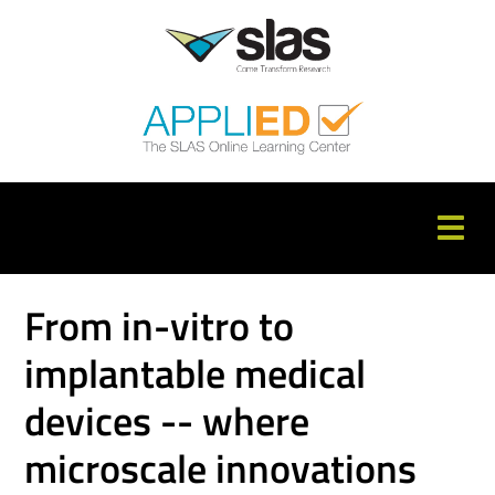
APPLIED Home
From in-vitro to
Catalog
implantable medical
FAQs
devices -- where
Cart (0 items)
microscale innovations