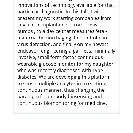
innovations of technology available for that
particular diagnostic. In this talk, I will
present my work starting companies from
in-vitro to implantable -- from breast
pumps , to a device that measures fetal-
maternal hemorrhaging, to point-of-care
virus detection, and finally on my newest
endeavor, engineering a painless, minimally
invasive, small form-factor continuous
wearable glucose monitor for my daughter
who was recently diagnosed with Type I
diabetes. We are developing this platform
to sense multiple analytes in a real-time,
continuous manner, thus changing the
paradigm for on-body biosensing and
continuous biomonitoring for medicine.