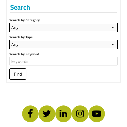
Search
Search by Category
Any
Search by Type
Any
Search by Keyword