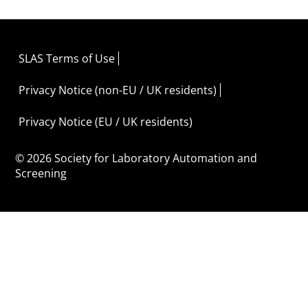
SLAS Terms of Use
Privacy Notice (non-EU / UK residents)
Privacy Notice (EU / UK residents)
© 2026 Society for Laboratory Automation and
Screening