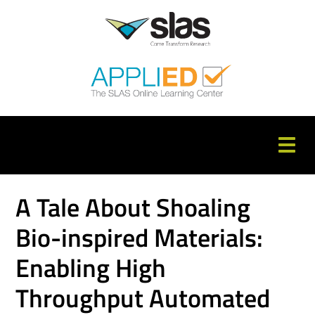
APPLIED Home
A Tale About Shoaling
Catalog
Bio-inspired Materials:
FAQs
Enabling High
Cart (0 items)
Throughput Automated