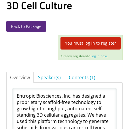
3D Cell Culture
Log In
Back to Package
You must log in to register
Already registered?
Log in now.
Overview
Speaker(s)
Contents (1)
Entropic Biosciences, Inc. has designed a
proprietary scaffold-free technology to
grow high-throughput, automated, self-
standing 3D cellular aggregates. We have
used this platform technology to generate
spheroids from various cancer cell types.