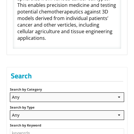
This enables precision medicine and testing
potential chemotherapeutics against 3D
models derived from individual patients’
cancer and other verticles, including
cellular agriculture and tissue engineering
applications.
Search
Search by Category
Any
Search by Type
Any
Search by Keyword