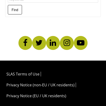
SLAS Terms of Use
Privacy Notice (non-EU / UK residents)
Privacy Notice (EU / UK residents)