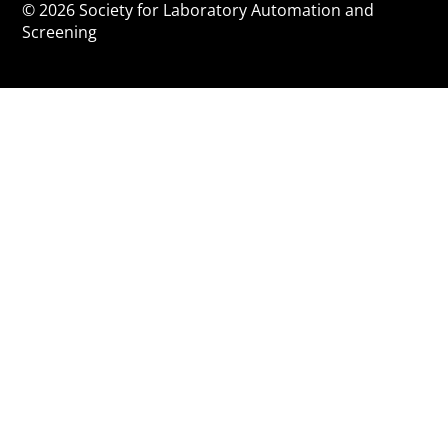
© 2026 Society for Laboratory Automation and
Screening